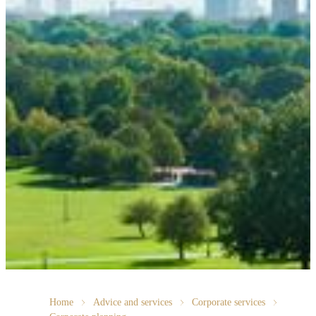
Home
Advice and services
Corporate services