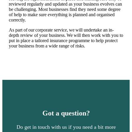
reviewed regularly and updated as your business evolves can
be challenging. Most businesses find they need some degree
of help to make sure everything is planned and organised
correctly.
As part of our corporate service, we will undertake an in-
depth review of your business. We will then work with you to
put in place a tailored insurance programme to help protect
your business from a wide range of risks.
Got a question?
Do get in touch with us if you need a bit more