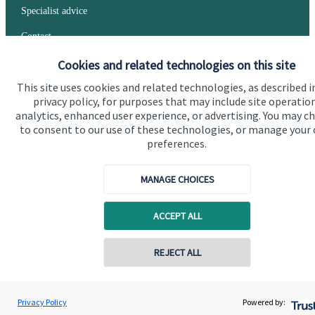
Specialist advice
Contact
Cookies and related technologies on this site
Get in touch
This site uses cookies and related technologies, as described i
privacy policy, for purposes that may include site operatio
Contact us
analytics, enhanced user experience, or advertising. You may c
to consent to our use of these technologies, or manage your
Connect
preferences.
MANAGE CHOICES
Cookie Preferences
ACCEPT ALL
REJECT ALL
Contact online
Rachel Stewart
Privacy Policy
Powered by:
Conta
079029 45727
Cookie Preferences
Privacy policy
Traprain Financial