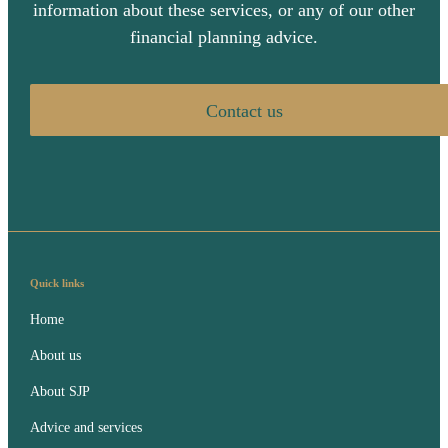
information about these services, or any of our other
financial planning advice.
Contact us
Quick links
Home
About us
About SJP
Advice and services