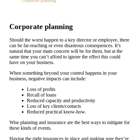
Corporate planning
Corporate planning
Should the worst happen to a key director or employee, there
can be far-reaching or even disastrous consequences. It’s
natural that your main concern will be for them, but at the
same time you can’t afford to ignore the effect this could
have on your business.
When something beyond your control happens in your
business, negative impacts can include:
Loss of profits
Recall of loans
Reduced capacity and productivity
Loss of key clients/contacts
Reduced practical know-how.
Wise planning and insurance are the best ways to mitigate for
these kinds of events.
Having the right insurances in place and making sure they’re