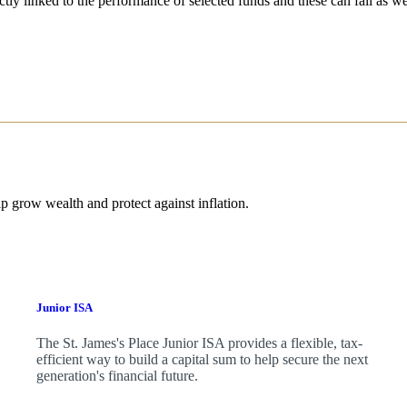
ctly linked to the performance of selected funds and these can fall as w
p grow wealth and protect against inflation.
Junior ISA
The
St. James's
Place Junior ISA provides a flexible, tax-
efficient way to build a capital sum to help secure the next
generation's financial future.