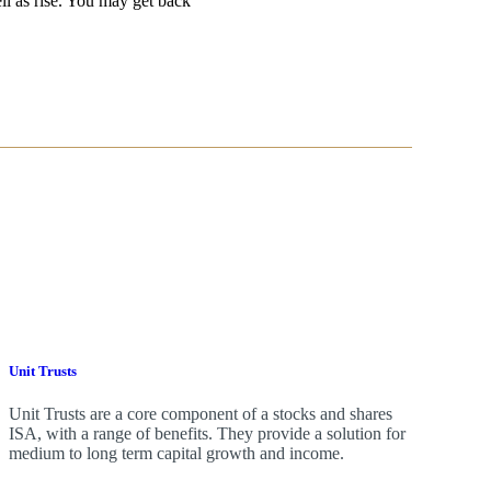
ell as rise. You may get back
Unit Trusts
Unit Trusts are a core component of a stocks and shares
ISA, with a range of benefits. They provide a solution for
medium to long term capital growth and income.