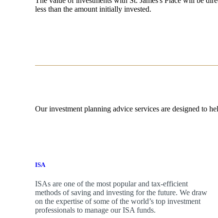
The value of investments with
St. James's
Place will be dire
less than the amount initially invested.
Our investment planning advice services are designed to hel
ISA
ISAs are one of the most popular and tax-efficient
methods of saving and investing for the future. We draw
on the expertise of some of the world’s top investment
professionals to manage our ISA funds.