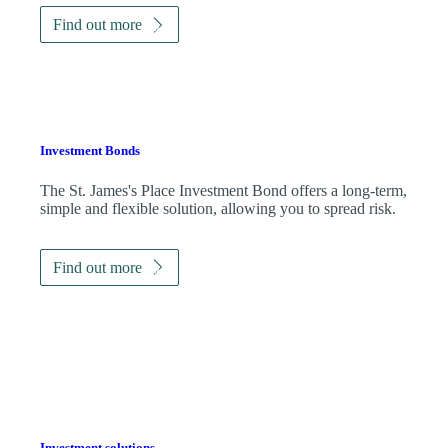
Find out more
Investment Bonds
The
St. James's
Place Investment Bond offers a long-term,
simple and flexible solution, allowing you to spread risk.
Find out more
Investment solutions