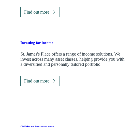
Find out more
Investing for income
St. James's
Place offers a range of income solutions. We
invest across many asset classes, helping provide you with
a diversified and personally tailored portfolio.
Find out more
Offshore investments