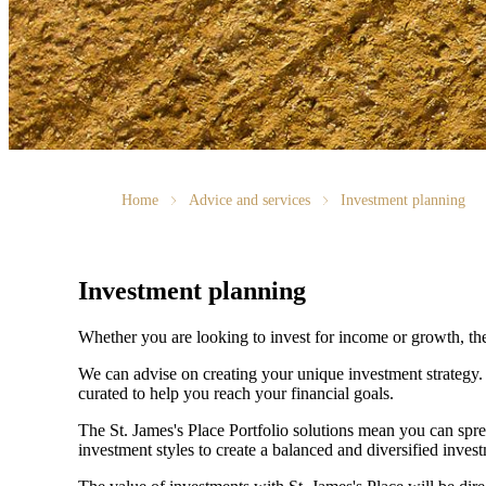
Home
Advice and services
Investment planning
Investment planning
Whether you are looking to invest for income or growth, the r
We can advise on creating your unique investment strategy
curated to help you reach your financial goals.
The
St. James's
Place Portfolio solutions mean you can spre
investment styles to create a balanced and diversified invest