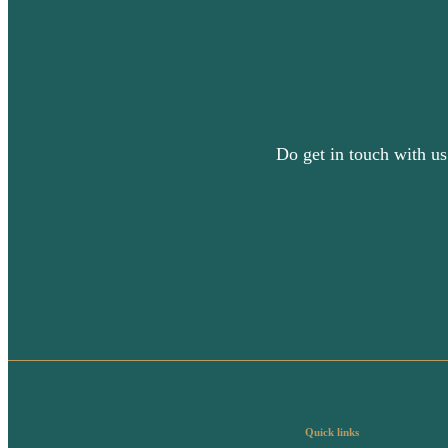
Do get in touch with us
Quick links