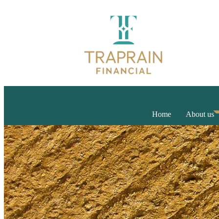
Home
About us