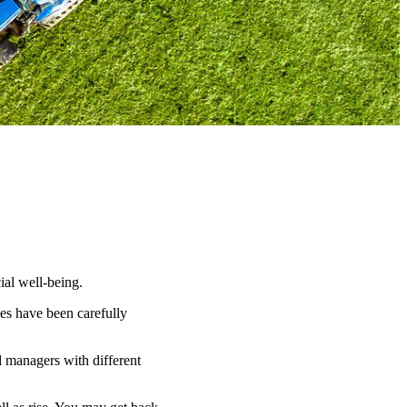
ial well-being.
es have been carefully
d managers with different