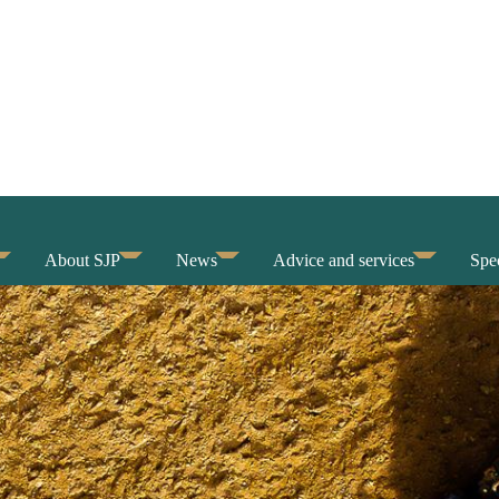
About SJP
News
Advice and services
Spec