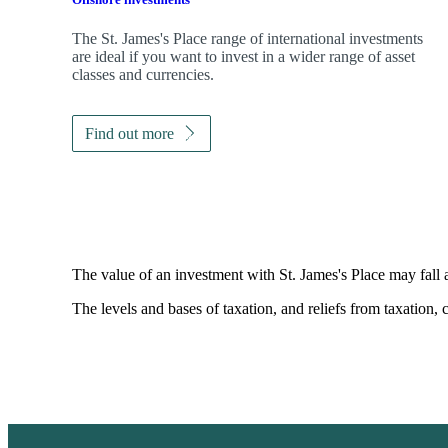
The
St. James's
Place range of international investments
are ideal if you want to invest in a wider range of asset
classes and currencies.
Find out more
The value of an investment with
St. James's
Place may fall 
The levels and bases of taxation, and reliefs from taxation