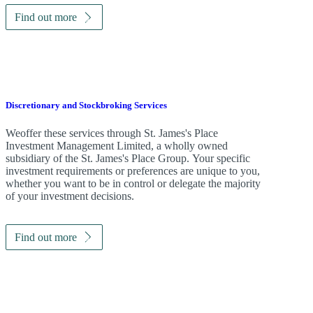
Find out more
Discretionary and Stockbroking Services
Weoffer these services through
St. James's
Place
Investment Management Limited, a wholly owned
subsidiary of the
St. James's
Place Group. Your specific
investment requirements or preferences are unique to you,
whether you want to be in control or delegate the majority
of your investment decisions.
Find out more