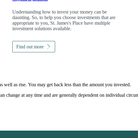
Understanding how to invest your money can be
daunting. So, to help you choose investments that are
appropriate to you,
St. James's
Place have multiple
investment solutions available.
Find out more
as well as rise. You may get back less than the amount you invested.
, can change at any time and are generally dependent on individual circu