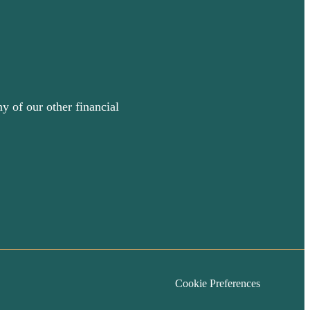
y of our other financial
Cookie Preferences