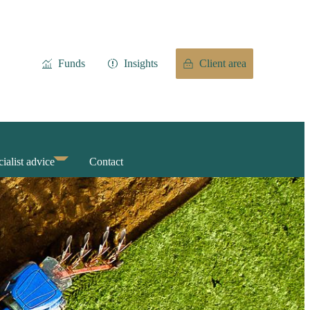
Funds
Insights
Client area
ialist advice
Contact