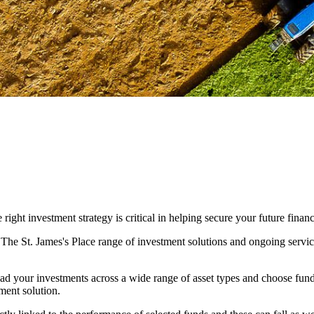
ight investment strategy is critical in helping secure your future financ
. The
St. James's
Place range of investment solutions and ongoing servic
ad your investments across a wide range of asset types and choose fun
ment solution.