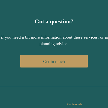
Got a question?
 if you need a bit more information about these services, or an
planning advice.
Get in touch
Get in touch