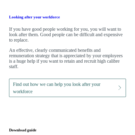
Looking after your workforce
If you have good people working for you, you will want to
look after them. Good people can be difficult and expensive
to replace.
An effective, clearly communicated benefits and
remuneration strategy that is appreciated by your employees
is a huge help if you want to retain and recruit high calibre
staff.
Find out how we can help you look after your
workforce
Download guide