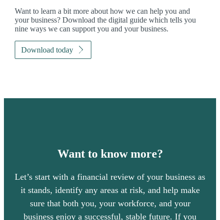
Want to learn a bit more about how we can help you and
your business? Download the digital guide which tells you
nine ways we can support you and your business.
Download today
Want to know more?
Let’s start with a financial review of your business as
it stands, identify any areas at risk, and help make
sure that both you, your workforce, and your
business enjoy a successful, stable future. If you