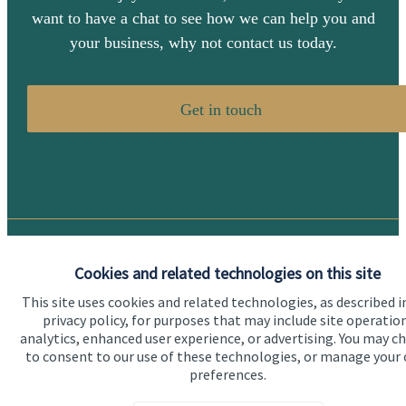
want to have a chat to see how we can help you and
your business, why not contact us today.
Get in touch
Quick links
Cookies and related technologies on this site
Home
This site uses cookies and related technologies, as described i
privacy policy, for purposes that may include site operatio
About us
analytics, enhanced user experience, or advertising. You may c
to consent to our use of these technologies, or manage your
About SJP
preferences.
Advice and services