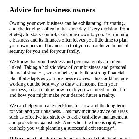
Advice for business owners
Owning your own business can be exhilarating, frustrating,
and challenging - often in the same day. Every decision, from
strategy to stock control, can come down to you. Yet running
a business and its finances often leaves you little time to plan
your own personal finances so that you can achieve financial
security for you and for your family.
We
know that your business and personal goals are often
linked. Taking a holistic view of your business and personal
financial situation, we can help you build a strong financial
plan that adapts as your business evolves. This could include
working out the best way to draw an income from your
business, to calculating how much you will need in later life
and how you might make your desired future a reality.
We
can help you make decisions for now and the long term –
for you and your business.
This may include advice on areas
such as
effective tax strategy to agile cash-flow management
and protection against risk. And when the time is right,
we
can help you with planning a successful exit strategy*.
*Please note that advice with regards to exit strategy planning