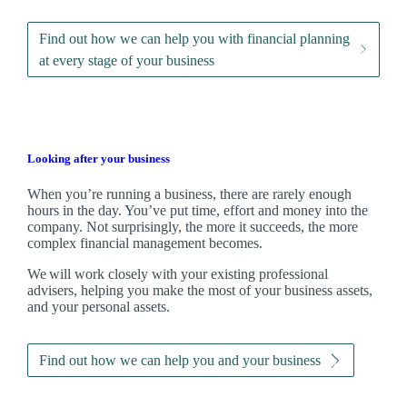
Find out how we can help you with financial planning
at every stage of your business
Looking after your business
When you’re running a business, there are rarely enough
hours in the day. You’ve put time, effort and money into the
company. Not surprisingly, the more it succeeds, the more
complex financial management becomes.
We
will work closely with your existing professional
advisers, helping you make the most of your business assets,
and your personal assets.
Find out how we can help you and your business