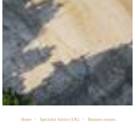
Home
Specialist Advice (UK)
Business owners