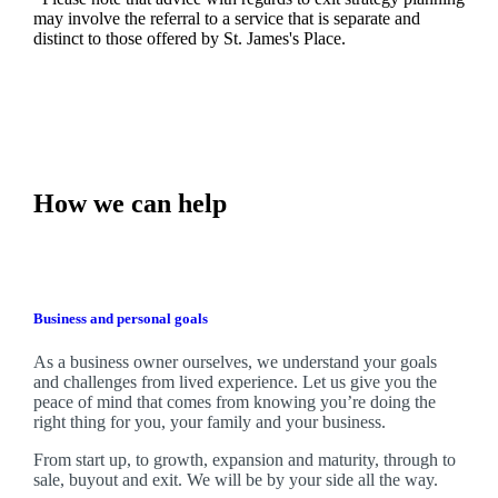
may involve the referral to a service that is separate and
distinct to those offered by
St. James's
Place.
How we can help
Business and personal goals
As a business owner ourselves,
we
understand your goals
and challenges from lived experience. Let us give you the
peace of mind that comes from knowing you’re doing the
right thing for you, your family and your business.
From start up, to growth, expansion and maturity, through to
sale, buyout and exit. We
will be by your side all the way.