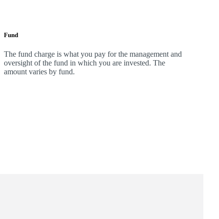
Fund
The fund charge is what you pay for the management and
oversight of the fund in which you are invested. The
amount varies by fund.