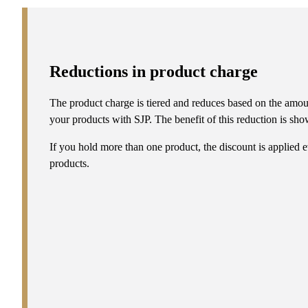
Reductions in product charge
The product charge is tiered and reduces based on the amou
your products with SJP. The benefit of this reduction is show
If you hold more than one product, the discount is applied e
products.