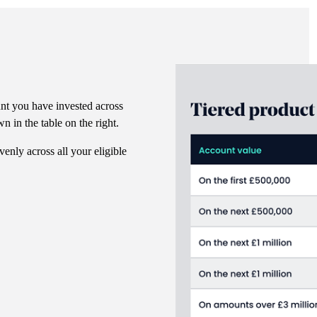
nt you have invested across
n in the table on the right.
venly across all your eligible