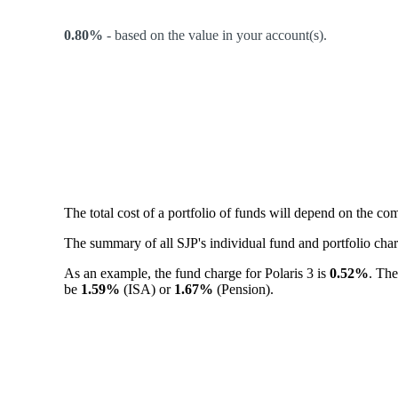
0.80%
-
based on the value in your account(s).
The total cost of a portfolio of funds will depend on the c
The summary of all SJP's individual fund and portfolio ch
As an example, the fund charge for Polaris 3 is
0.52%
. The
be
1.59%
(ISA) or
1.67%
(Pension).