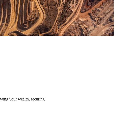
rowing your wealth, securing