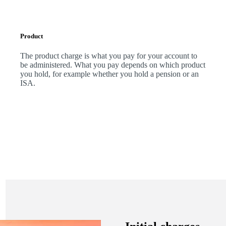
Product
The product charge is what you pay for your account to
be administered. What you pay depends on which product
you hold, for example whether you hold a pension or an
ISA.