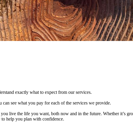
derstand exactly what to expect from our services.
 can see what you pay for each of the services we provide.
 you live the life you want, both now and in the future. Whether it’s g
e to help you plan with confidence.