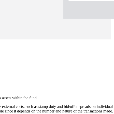
 assets within the fund.
e external costs, such as stamp duty and bid/offer spreads on individual 
able since it depends on the number and nature of the transactions made.