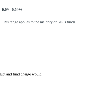
0.09 - 0.69%
This range applies to the majority of SJP’s funds.
roduct and fund charge would