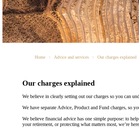
Home
Advice and services
Our charges explained
Our charges explained
We believe in clearly setting out our charges so you can un
We have separate Advice, Product and Fund charges, so you
We believe financial advice has one simple purpose: to help
your retirement, or protecting what matters most, we’re her