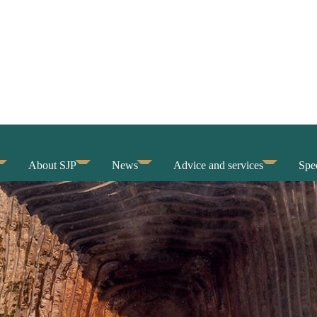
About SJP
News
Advice and services
Spec