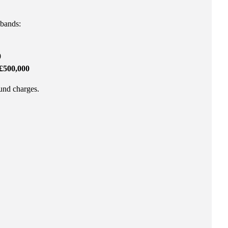
 bands:
0
£500,000
fund charges.