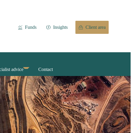
Funds
Insights
Client area
ialist advice
Contact