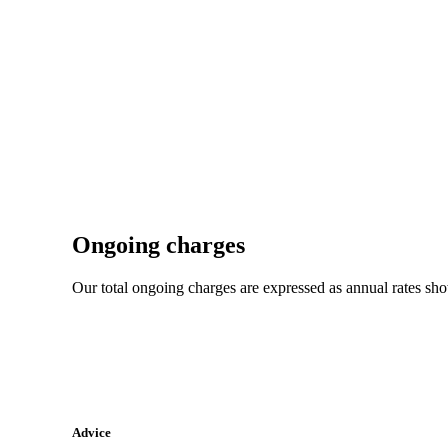
Ongoing charges
Our total ongoing charges are expressed as annual rates sh
Advice