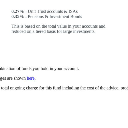
0.27% -
Unit Trust accounts & ISAs
0.35% -
Pensions & Investment Bonds
This is based on the total value in your accounts and
reduced on a tiered basis for large investments.
ombination of funds you hold in your account.
arges are shown
here
.
 total ongoing charge for this fund including the cost of the advice, p