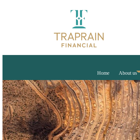
Home
About us