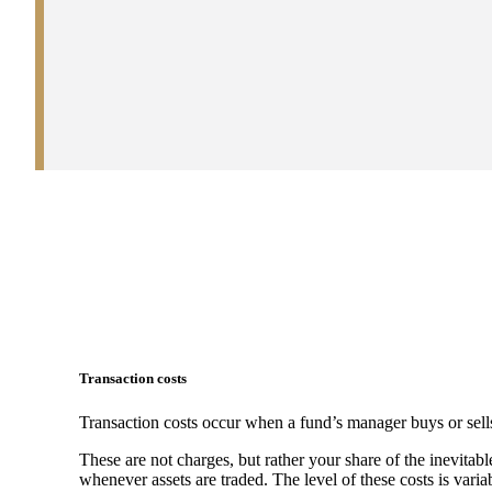
Transaction costs
Transaction costs occur when a fund’s manager buys or sells
These are not charges, but rather your share of the inevitabl
whenever assets are traded. The level of these costs is vari