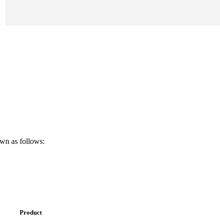
own as follows:
Product