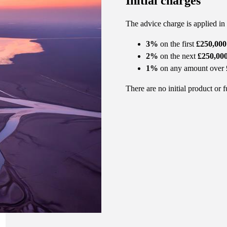
Initial charges
The advice charge is applied in
3%
on the first
£250,000
2%
on the next
£250,00
1%
on any amount over
There are no initial product or 