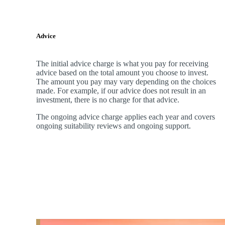
Advice
The initial advice charge is what you pay for receiving
advice based on the total amount you choose to invest.
The amount you pay may vary depending on the choices
made. For example, if our advice does not result in an
investment, there is no charge for that advice.
The ongoing advice charge applies each year and covers
ongoing suitability reviews and ongoing support.