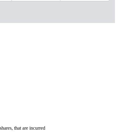
shares, that are incurred