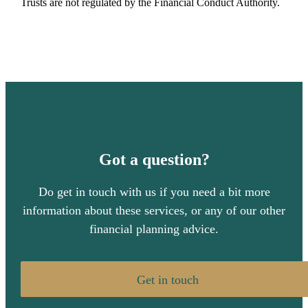
Trusts are not regulated by the Financial Conduct Authority.
Got a question?
Do get in touch with us if you need a bit more
information about these services, or any of our other
financial planning advice.
Get in touch