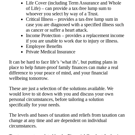
Life Cover (including Term Assurance and Whole
of Life) – can provide a tax-free lump sum to
whoever you select by way of a Trust.
Critical Illness – provides a tax-free lump sum in
case you are diagnosed with a specified illness such
as cancer or suffer a heart attack.
Income Protection – provides a replacement income
if you are unable to work due to injury or illness.
Employee Benefits
Private Medical Insurance
It can be hard to face life’s ‘what ifs’, but putting plans in
place to help future-proof family finances can make a real
difference to your peace of mind, and your financial
wellbeing tomorrow.
These are just a selection of the solutions available. We
would love to sit down with you and discuss your own
personal circumstances, before tailoring a solution
specifically for your needs.
The levels and bases of taxation and reliefs from taxation can
change at any time and are dependent on individual
circumstances.