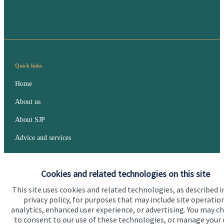
Quick links
Home
About us
About SJP
Advice and services
Specialist advice
Cookies and related technologies on this site
Contact
This site uses cookies and related technologies, as described i
privacy policy, for purposes that may include site operatio
Get in touch
analytics, enhanced user experience, or advertising. You may c
to consent to our use of these technologies, or manage your
Contact us