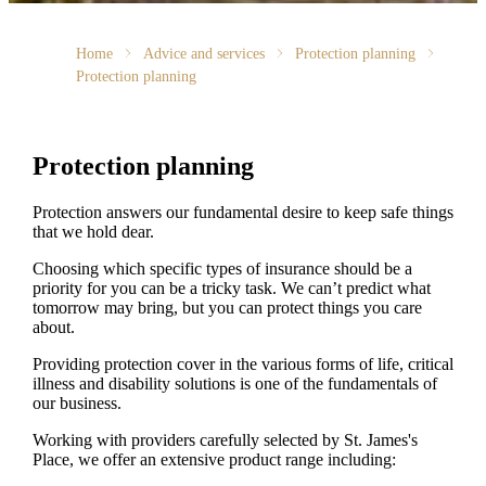
Home
Advice and services
Protection planning
Protection planning
Protection planning
Protection answers our fundamental desire to keep safe things
that we hold dear.
Choosing which specific types of insurance should be a
priority for you can be a tricky task. We can’t predict what
tomorrow may bring, but you can protect things you care
about.
Providing protection cover in the various forms of life, critical
illness and disability solutions is one of the fundamentals of
our business.
Working with providers carefully selected by
St. James's
Place, we offer an extensive product range including: